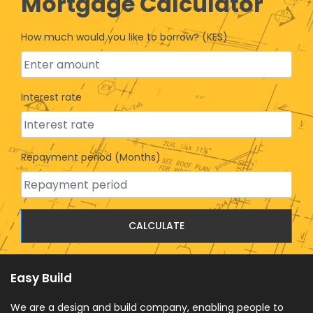
Mortgage Calculator
How much would you like to borrow? (KES)
Interest rate
Repayment period (Months)
CALCULATE
Easy Build
We are a design and build company, enabling people to