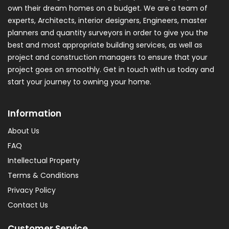
own their dream homes on a budget. We are a team of
experts, Architects, interior designers, Engineers, master
planners and quantity surveyors in order to give you the
best and most appropriate building services, as well as
project and construction managers to ensure that your
project goes on smoothly. Get in touch with us today and
start your journey to owning your home.
Information
About Us
FAQ
Intellectual Property
Terms & Conditions
Privacy Policy
Contact Us
Customer Service