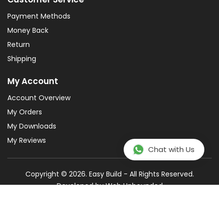
Payment Methods
Money Back
Return
Shipping
My Account
Account Overview
My Orders
My Downloads
My Reviews
Chat with Us
Copyright © 2026. Easy Build - All Rights Reserved.
Developed by
Web Unbounded