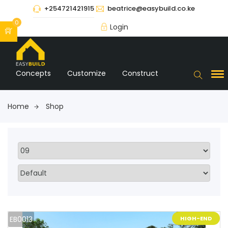
+254721421915
beatrice@easybuild.co.ke
0
Login
Concepts
Customize
Construct
Home
Shop
EB0013
HIGH-END