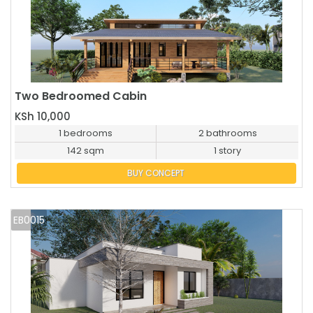
Two Bedroomed Cabin
BUY NOW
KSh 10,000
1 bedrooms
2 bathrooms
142 sqm
1 story
BUY CONCEPT
EB0015