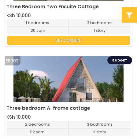
Three Bedroom Two Ensuite Cottage
BUY NOW
KSh 10,000
1 bedrooms
3 bathrooms
120 sqm
1 story
BUY CONCEPT
EB0021
BUDGET
Three bedroom A-frame cottage
BUY NOW
KSh 10,000
2 bedrooms
3 bathrooms
112 sqm
2 story