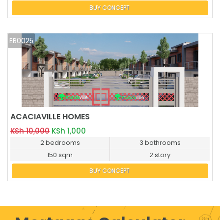
BUY CONCEPT
EB0025
ACACIAVILLE HOMES
BUY NOW
KSh 10,000
KSh 1,000
2 bedrooms
3 bathrooms
150 sqm
2 story
BUY CONCEPT